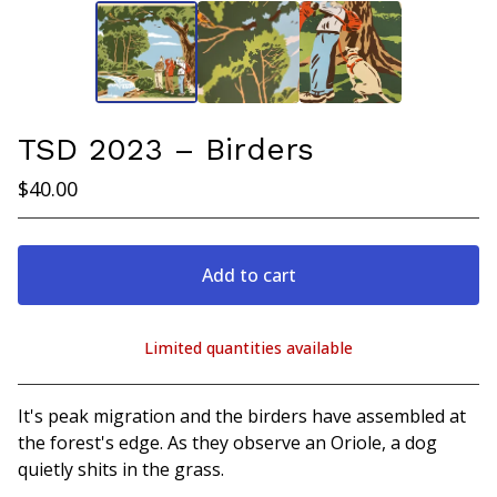
TSD 2023 – Birders
$
40.00
Add to cart
Limited quantities available
View cart
It's peak migration and the birders have assembled at
the forest's edge. As they observe an Oriole, a dog
quietly shits in the grass.