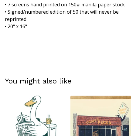
• 7 screens hand printed on 150# manila paper stock
• Signed/numbered edition of 50 that will never be
reprinted
• 20" x 16"
You might also like