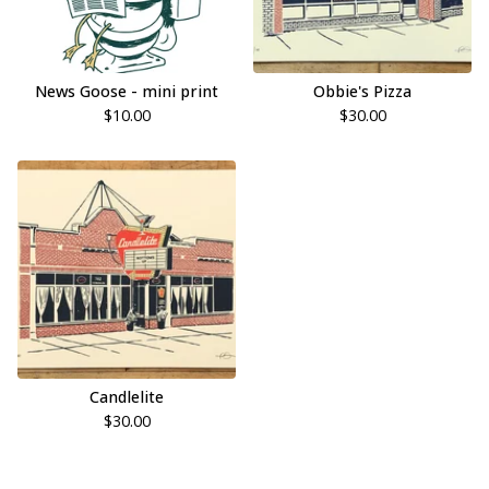
News Goose - mini print
Obbie's Pizza
$
10.00
$
30.00
Candlelite
$
30.00