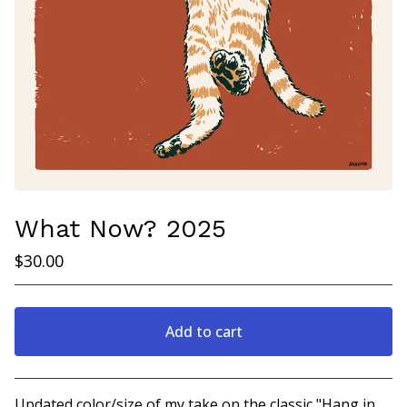
What Now? 2025
$
30.00
Add to cart
View cart
Updated color/size of my take on the classic "Hang in