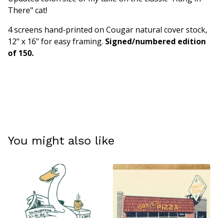
There" cat!
4 screens hand-printed on Cougar natural cover stock,
12" x 16" for easy framing.
Signed/numbered edition
of 150.
You might also like