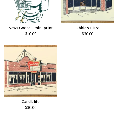
News Goose - mini print
Obbie's Pizza
$
10.00
$
30.00
Candlelite
$
30.00