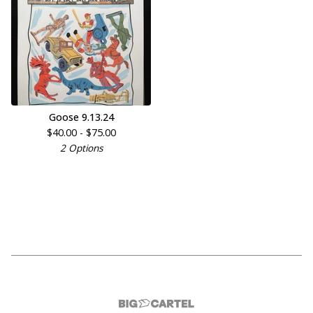
Goose 9.13.24
$
40.00 -
$
75.00
2 Options