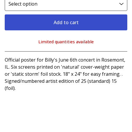
Add to cart
Limited quantities available
View cart
Official poster for Billy's June 6th concert in Rosemont,
IL. Six screens printed on 'natural' cover-weight paper
or 'static storm' foil stock. 18" x 24" for easy framing. .
Signed/numbered artist edition of 25 (standard) 15
(foil).