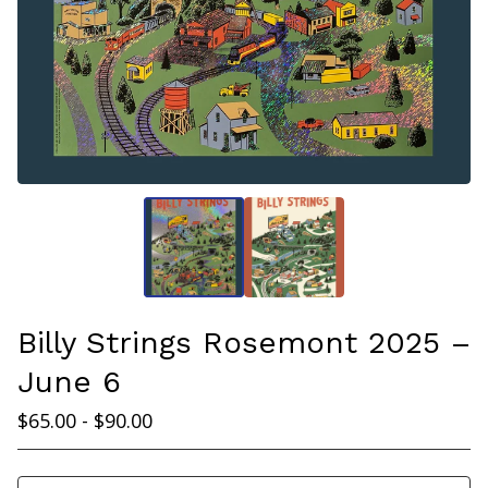
Billy Strings Rosemont 2025 –
June 6
$
65.00 -
$
90.00