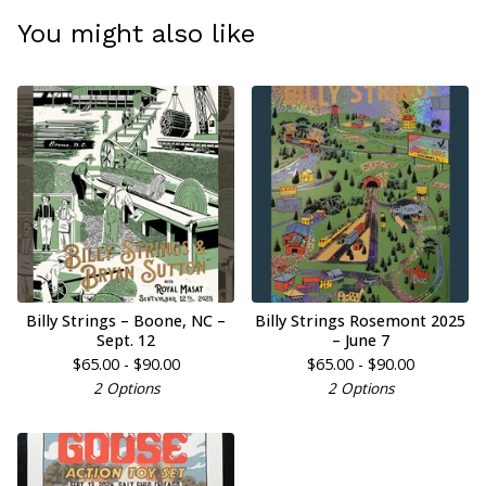
You might also like
Billy Strings – Boone, NC –
Billy Strings Rosemont 2025
Sept. 12
– June 7
$
65.00 -
$
90.00
$
65.00 -
$
90.00
2 Options
2 Options